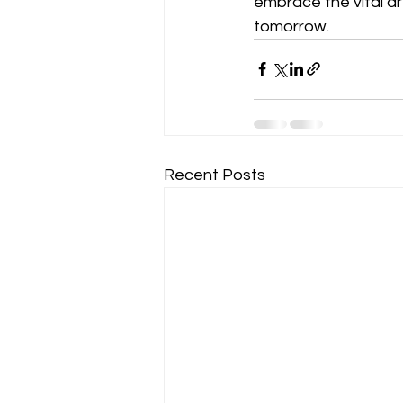
embrace the vital a
tomorrow.
Recent Posts