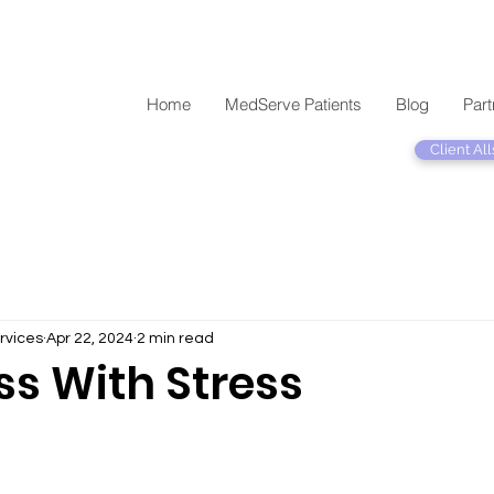
Home
MedServe Patients
Blog
Part
Client All
rvices
Apr 22, 2024
2 min read
ss With Stress