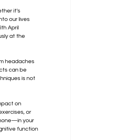
her it's 
to our lives 
h April 
ly at the 
rom headaches 
cts can be 
niques is not 
mpact on 
exercises, or 
rmone—in your 
itive function 