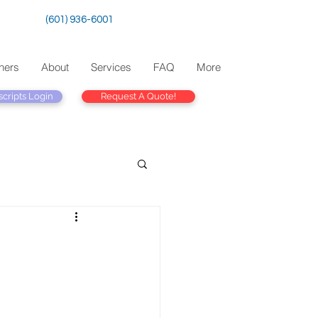
(601) 936-6001
ners
About
Services
FAQ
More
scripts Login
Request A Quote!