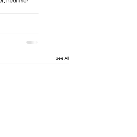
, healthier 
See All