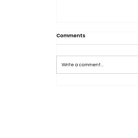
Comments
Write a comment...
Expansion Is Compassion