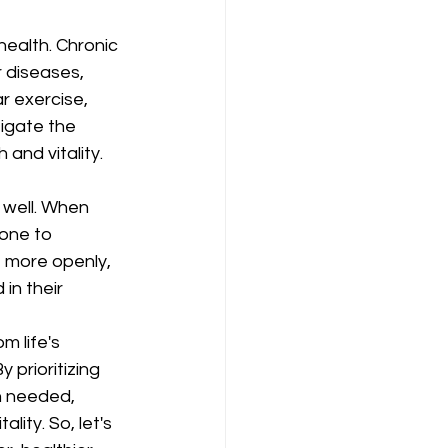
health. Chronic 
r diseases, 
 exercise, 
igate the 
 and vitality.
 well. When 
one to 
e more openly, 
in their 
m life's 
 prioritizing 
n needed, 
lity. So, let's 