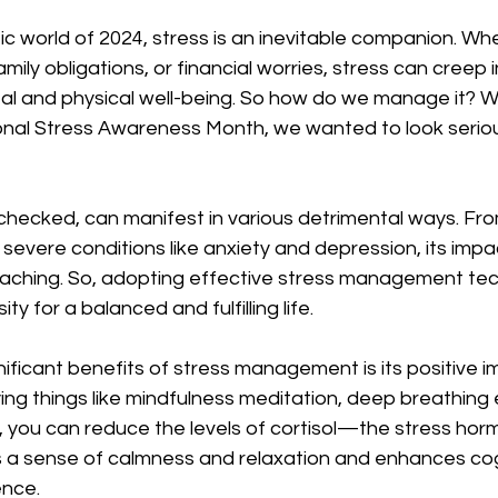
ic world of 2024, stress is an inevitable companion. Whet
mily obligations, or financial worries, stress can creep in
l and physical well-being. So how do we manage it? Wit
nal Stress Awareness Month, we wanted to look serious
nchecked, can manifest in various detrimental ways. F
severe conditions like anxiety and depression, its impa
aching. So, adopting effective stress management tech
ty for a balanced and fulfilling life.
ificant benefits of stress management is its positive i
ying things like mindfulness meditation, deep breathing 
, you can reduce the levels of cortisol—the stress ho
 a sense of calmness and relaxation and enhances cogn
ence.