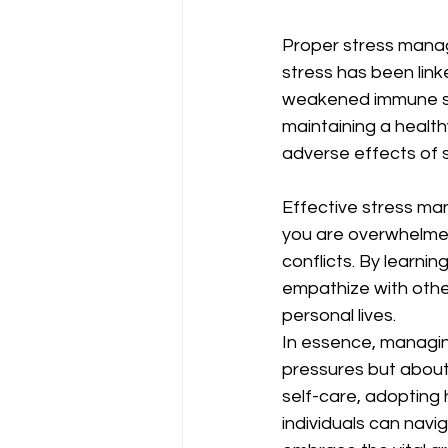
Proper stress manage
stress has been link
weakened immune sys
maintaining a health
adverse effects of st
Effective stress ma
you are overwhelmed
conflicts. By learni
empathize with other
personal lives.
In essence, managing
pressures but about n
self-care, adopting
individuals can naviga