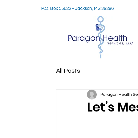
P.O. Box 55622 • Jackson, MS 39296
All Posts
Paragon Health Se
Let’s Me