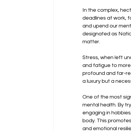
In the complex, hect
deadlines at work, fa
and upend our menta
designated as Natio
matter.
Stress, when left u
and fatigue to more 
profound and far-re
a luxury but a necessi
One of the most sign
mental health. By tr
engaging in hobbies
body. This promotes
and emotional resili