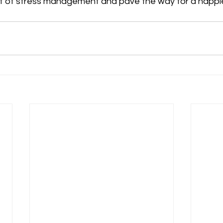
rt of stress management and pave the way for a happier