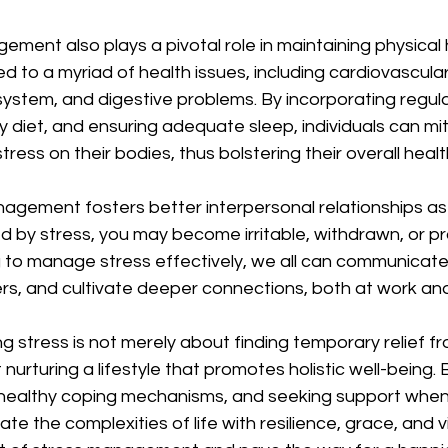
ment also plays a pivotal role in maintaining physical 
ed to a myriad of health issues, including cardiovascula
tem, and digestive problems. By incorporating regular
y diet, and ensuring adequate sleep, individuals can mit
ress on their bodies, thus bolstering their overall health
nagement fosters better interpersonal relationships as
 by stress, you may become irritable, withdrawn, or pr
ng to manage stress effectively, we all can communicat
s, and cultivate deeper connections, both at work and 
 stress is not merely about finding temporary relief fro
urturing a lifestyle that promotes holistic well-being. By
 healthy coping mechanisms, and seeking support whe
te the complexities of life with resilience, grace, and vita