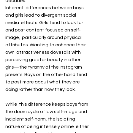
decades.
Inherent  differences between boys 
and girls lead to divergent social 
media  effects. Girls tend to look for 
and post content focused on self-
image,  particularly around physical 
attributes. Wanting to enhance their 
own  attractiveness dovetails with 
perceiving greater beauty in other  
girls—the tyranny of the Instagram 
presets. Boys on the other hand tend  
to post more about what they are 
doing rather than how they look.
While  this difference keeps boys from 
the doom cycle of low self-image and  
incipient self-harm, the isolating 
nature of being intensely online  either 