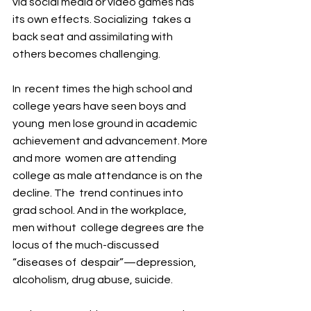
via social media or video games has 
its own effects. Socializing  takes a 
back seat and assimilating with 
others becomes challenging.
In  recent times the high school and 
college years have seen boys and 
young  men lose ground in academic 
achievement and advancement. More 
and more  women are attending 
college as male attendance is on the 
decline. The  trend continues into 
grad school. And in the workplace, 
men without  college degrees are the 
locus of the much-discussed 
“diseases of  despair”—depression, 
alcoholism, drug abuse, suicide.