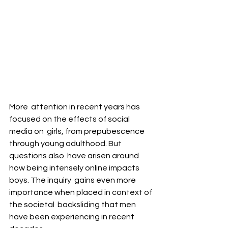
More  attention in recent years has 
focused on the effects of social 
media on  girls, from prepubescence 
through young adulthood. But 
questions also  have arisen around 
how being intensely online impacts 
boys. The inquiry  gains even more 
importance when placed in context of 
the societal  backsliding that men 
have been experiencing in recent 