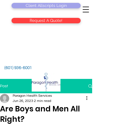
Client Allscripts Login
Request A Quote!
(601) 936-6001
Post
Paragon Health Services
Jun 26, 2023
2 min read
Are Boys and Men All
Right?