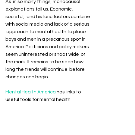
As  in so many things, monocausal 
explanations fail us. Economic, 
societal,  and historic factors combine 
with social media and lack of a serious 
 approach to mental health to place 
boys and men in a precarious spot in  
America. Politicians and policy makers 
seem uninterested or shoot wide  of 
the mark. It remains to be seen how 
long the trends will continue  before 
changes can begin.
Mental Health America
 has links to 
useful tools for mental health 
assistance. The 
CDC 
also is a good 
starting source for those battling 
mental illness or anyone who has a 
loved one who needs help.